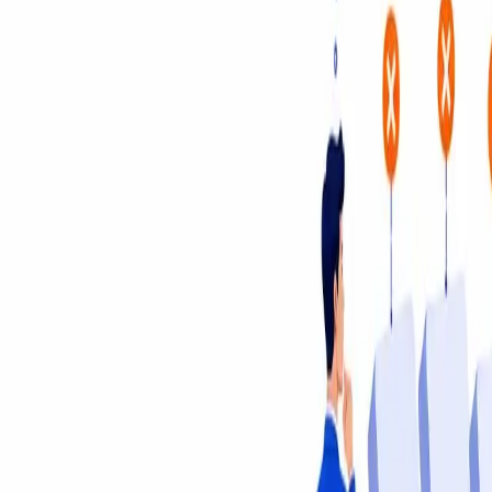
Insights