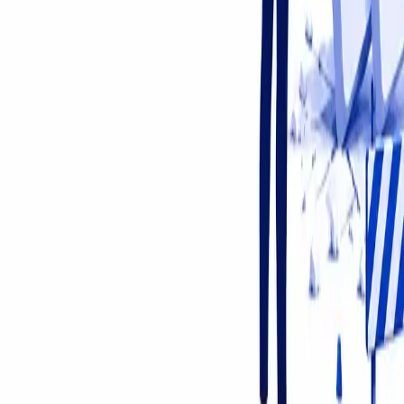
About Us