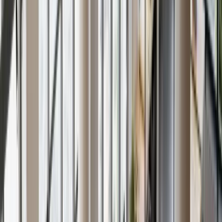
About Us