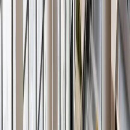
Careers
Schedule Call
☰