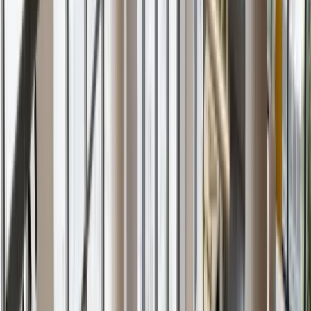
Insights