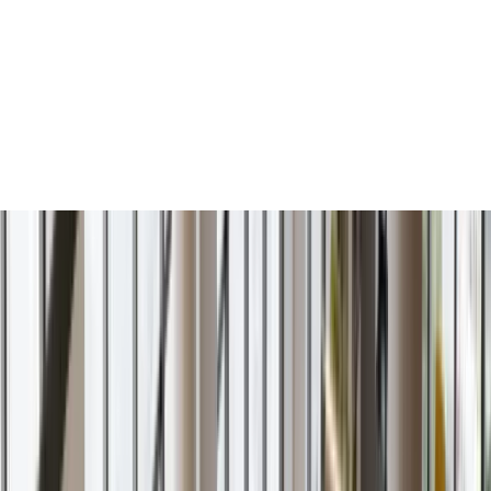
Services