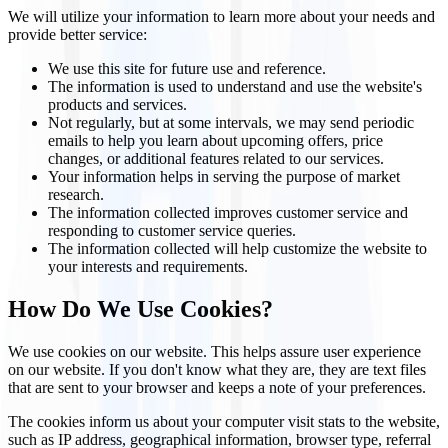
We will utilize your information to learn more about your needs and
provide better service:
We use this site for future use and reference.
The information is used to understand and use the website's
products and services.
Not regularly, but at some intervals, we may send periodic
emails to help you learn about upcoming offers, price
changes, or additional features related to our services.
Your information helps in serving the purpose of market
research.
The information collected improves customer service and
responding to customer service queries.
The information collected will help customize the website to
your interests and requirements.
How Do We Use Cookies?
We use cookies on our website. This helps assure user experience
on our website. If you don't know what they are, they are text files
that are sent to your browser and keeps a note of your preferences.
The cookies inform us about your computer visit stats to the website,
such as IP address, geographical information, browser type, referral