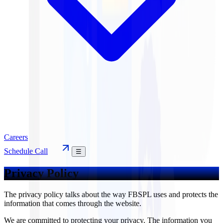
Careers
Schedule Call
☰
Privacy Policy
The privacy policy talks about the way FBSPL uses and protects the
information that comes through the website.
We are committed to protecting your privacy. The information you