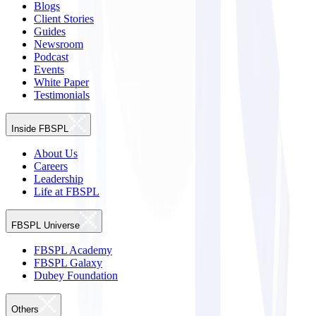
Blogs
Client Stories
Guides
Newsroom
Podcast
Events
White Paper
Testimonials
Inside FBSPL
About Us
Careers
Leadership
Life at FBSPL
FBSPL Universe
FBSPL Academy
FBSPL Galaxy
Dubey Foundation
Others