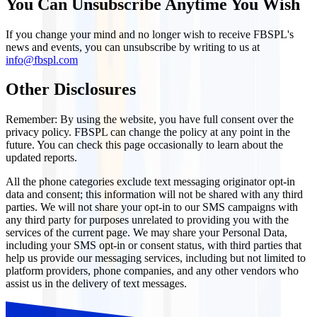
You Can Unsubscribe Anytime You Wish
If you change your mind and no longer wish to receive FBSPL's
news and events, you can unsubscribe by writing to us at
info@fbspl.com
Other Disclosures
Remember: By using the website, you have full consent over the
privacy policy. FBSPL can change the policy at any point in the
future. You can check this page occasionally to learn about the
updated reports.
All the phone categories exclude text messaging originator opt-in
data and consent; this information will not be shared with any third
parties. We will not share your opt-in to our SMS campaigns with
any third party for purposes unrelated to providing you with the
services of the current page. We may share your Personal Data,
including your SMS opt-in or consent status, with third parties that
help us provide our messaging services, including but not limited to
platform providers, phone companies, and any other vendors who
assist us in the delivery of text messages.