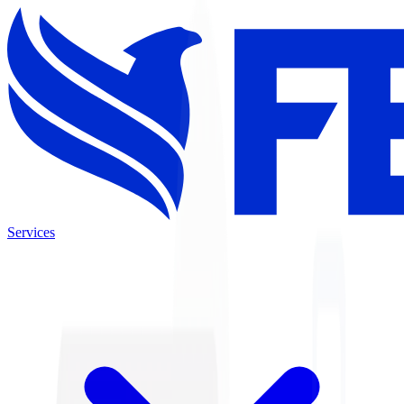
Services