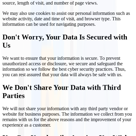
source, length of visit, and number of page views.
We may also use cookies to assist our personal information such as
website activity, date and time of visit, and browser type. This
information can be used for navigating purposes.
Don't Worry, Your Data Is Secured with
Us
We want to ensure that your information is secure. To prevent
unauthorized access or disclosure, we secure and safeguard the
information so we follow the best cyber security practices. Thus,
you can rest assured that your data will always be safe with us.
We Don't Share Your Data with Third
Parties
We will not share your information with any third party vendor or
website for business purposes. The information we collect from you
remains with us for the above reasons and the improvement of your
experience as a customer.