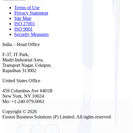
Terms of Use
Privacy Statement
Site Map
ISO 27001
ISO 9001
Security Measures
India – Head Office
F-37, IT Park,
Madri Industrial Area,
Transport Nagar, Udaipur,
Rajasthan 313002
United States Office
459 Columbus Ave #401B
New York, NY 10024
Mo: +1-240-979-0061
Copyright © 2026
Fusion Business Solutions (P) Limited
. All rights reserved