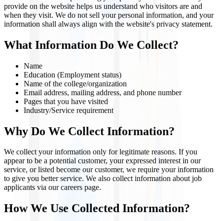
provide on the website helps us understand who visitors are and
when they visit. We do not sell your personal information, and your
information shall always align with the website's privacy statement.
What Information Do We Collect?
Name
Education (Employment status)
Name of the college/organization
Email address, mailing address, and phone number
Pages that you have visited
Industry/Service requirement
Why Do We Collect Information?
We collect your information only for legitimate reasons. If you
appear to be a potential customer, your expressed interest in our
service, or listed become our customer, we require your information
to give you better service. We also collect information about job
applicants via our careers page.
How We Use Collected Information?