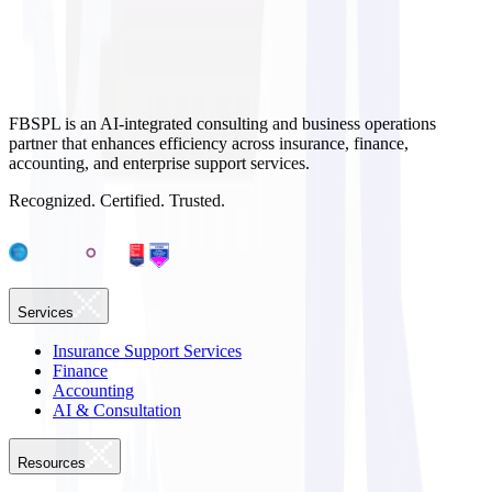
FBSPL is an AI-integrated consulting and business operations
partner that enhances efficiency across insurance, finance,
accounting, and enterprise support services.
Recognized. Certified. Trusted.
Services
Insurance Support Services
Finance
Accounting
AI & Consultation
Resources