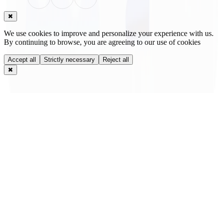
✖
We use cookies to improve and personalize your experience with us.
By continuing to browse, you are agreeing to our use of cookies
Accept all
Strictly necessary
Reject all
✖