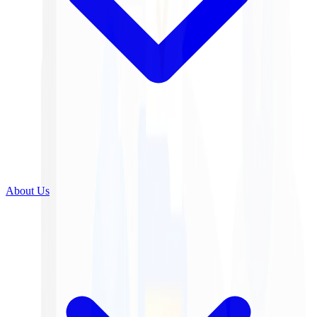
About Us