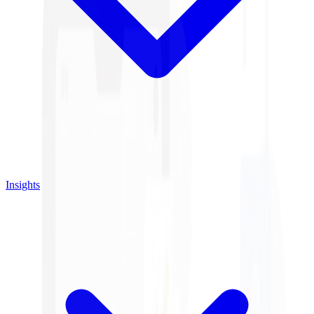
Insights