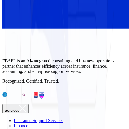
FBSPL is an AI-integrated consulting and business operations
partner that enhances efficiency across insurance, finance,
accounting, and enterprise support services.
Recognized. Certified. Trusted.
Services
Insurance Support Services
Finance