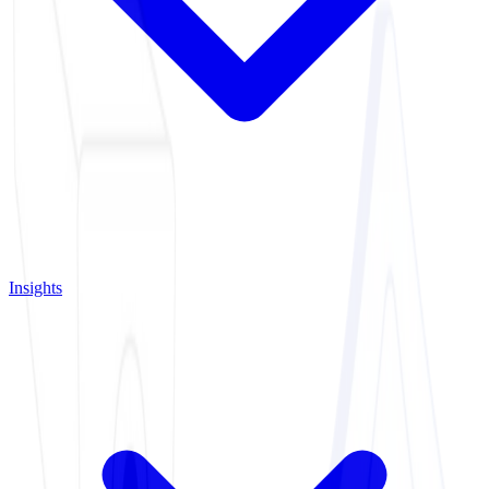
Insights