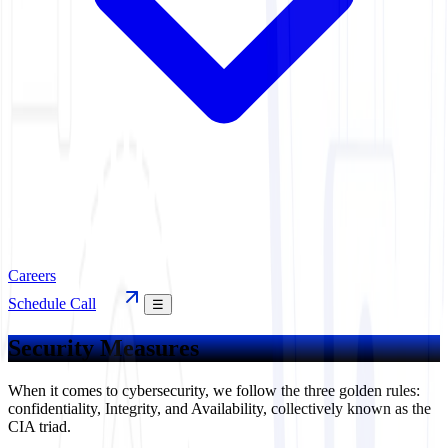
Careers
Schedule Call
☰
Security Measures
When it comes to cybersecurity, we follow the three golden rules:
confidentiality, Integrity, and Availability, collectively known as the
CIA triad.