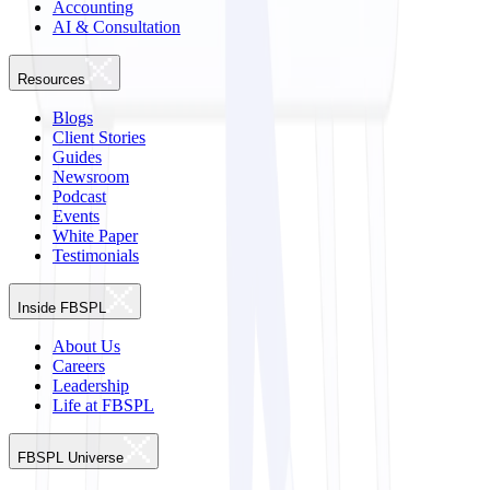
Accounting
AI & Consultation
Resources
Blogs
Client Stories
Guides
Newsroom
Podcast
Events
White Paper
Testimonials
Inside FBSPL
About Us
Careers
Leadership
Life at FBSPL
FBSPL Universe