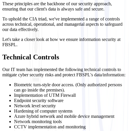
These principles are the backbone of our security approach,
ensuring that our client's data is always safe and secure.
To uphold the CIA triad, we've implemented a range of controls
across technical, operational, and managerial aspects to safeguard
our data effectively.
Let's take a closer look at how we ensure information security at
FBSPL.
Technical Controls
Our IT team has implemented the following technical controls to
mitigate cyber security risks and protect FBSPL's data/information:
Biometric turn-style door access. (Only authorized persons
can go inside the premises).
Implementation of UTM Firewall
Endpoint security software
Network level security
Hardening of computer systems
Azure hybrid network and mobile device management
Network monitoring tools
CCTV implementation and monitoring