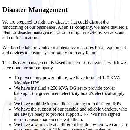
Disaster Management
We are prepared to fight any disaster that could disrupt the
functioning of our businesses. As an IT company, we have devised a
plan for disaster management of our computer systems, servers, and
data or information.
We do schedule preventive maintenance measures for all equipment
and devices to ensure system safety from any failure.
This disaster management is based on the risk assessment which we
have done for our company.
To prevent any power failure, we have installed 120 KVA
Modular UPS.
We have installed a 250 KVA DG set to provide power
backup if the government electricity board's electrical supply
fails.
We have multiple internet lines coming from different ISPs.
We have the support of our capable and reliable vendors, who
are always ready to provide support 24/7. We have signed
non-disclosure agreements with them.
We have a warm site at a different location where we can start
our operation within 24 hours in case of any calamity.