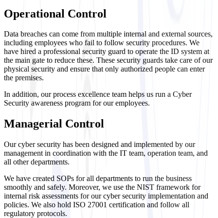
Operational Control
Data breaches can come from multiple internal and external sources,
including employees who fail to follow security procedures. We
have hired a professional security guard to operate the ID system at
the main gate to reduce these. These security guards take care of our
physical security and ensure that only authorized people can enter
the premises.
In addition, our process excellence team helps us run a Cyber
Security awareness program for our employees.
Managerial Control
Our cyber security has been designed and implemented by our
management in coordination with the IT team, operation team, and
all other departments.
We have created SOPs for all departments to run the business
smoothly and safely. Moreover, we use the NIST framework for
internal risk assessments for our cyber security implementation and
policies. We also hold ISO 27001 certification and follow all
regulatory protocols.