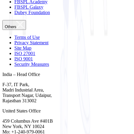
FBSPL Academy
FBSPL Galaxy
Dubey Foundation
Others
Terms of Use
Privacy Statement
Site Map
ISO 27001
ISO 9001
Security Measures
India – Head Office
F-37, IT Park,
Madri Industrial Area,
Transport Nagar, Udaipur,
Rajasthan 313002
United States Office
459 Columbus Ave #401B
New York, NY 10024
Mo: +1-240-979-0061