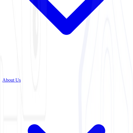
About Us