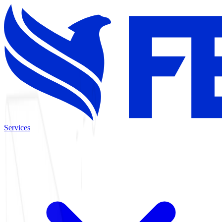
Services