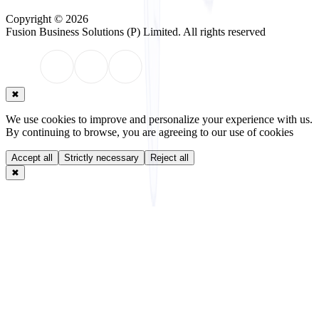
Copyright © 2026
Fusion Business Solutions (P) Limited
. All rights reserved
✖
We use cookies to improve and personalize your experience with us.
By continuing to browse, you are agreeing to our use of cookies
Accept all
Strictly necessary
Reject all
✖