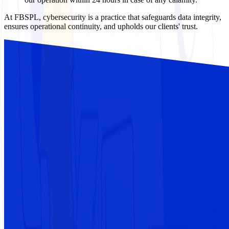
At FBSPL, cybersecurity is a practice that safeguards data integrity,
ensures operational continuity, and upholds our clients' trust.