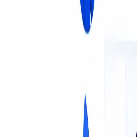
About Us