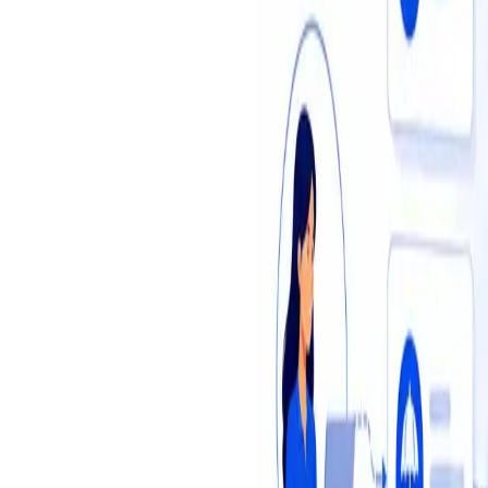
Insights