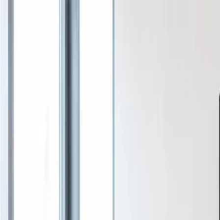
Services