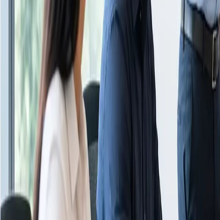
About Us