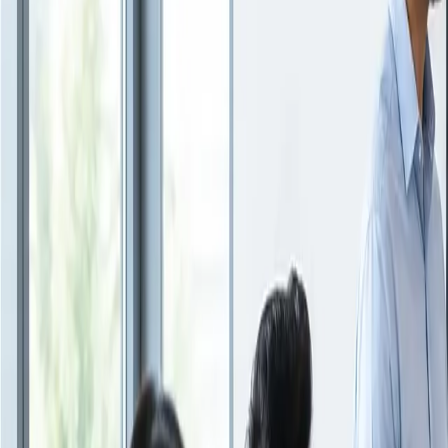
Insights