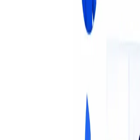
About Us