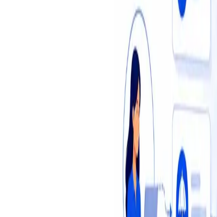
Insights