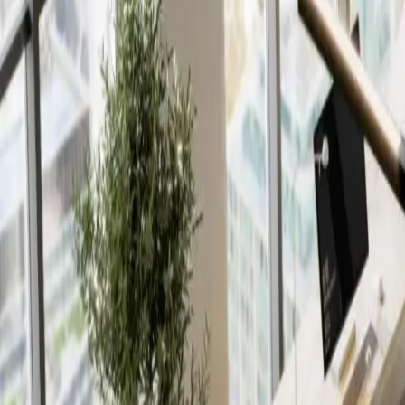
Insights