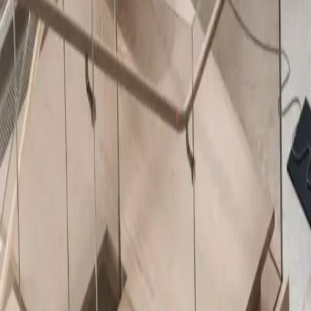
About Us