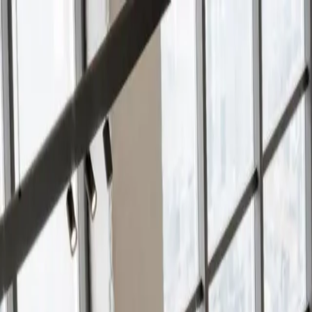
Services