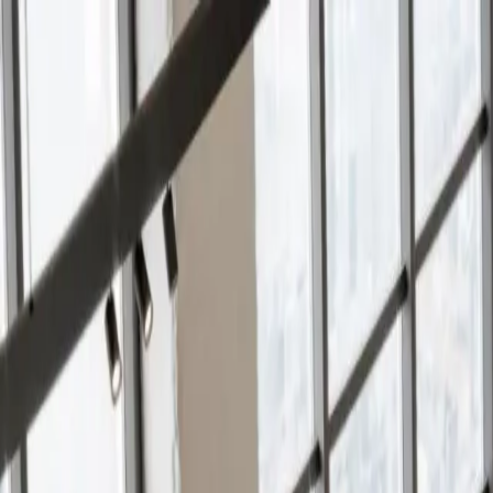
Services