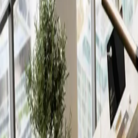
Insights