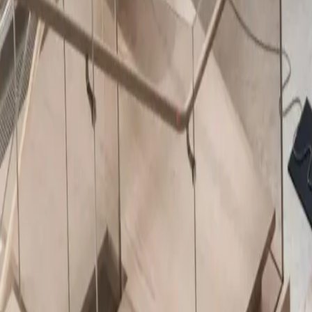
About Us