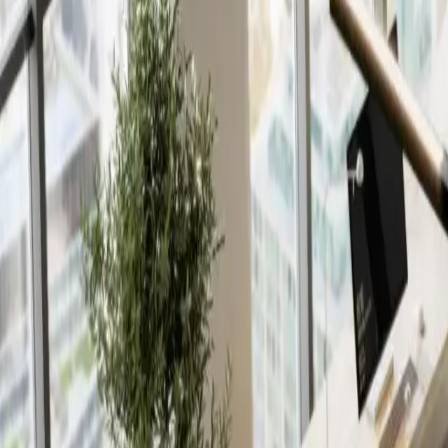
Insights