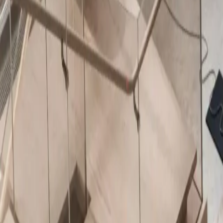
About Us