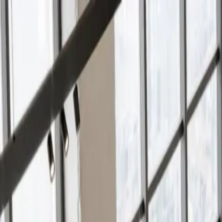
Services