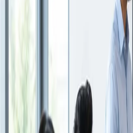
Insights