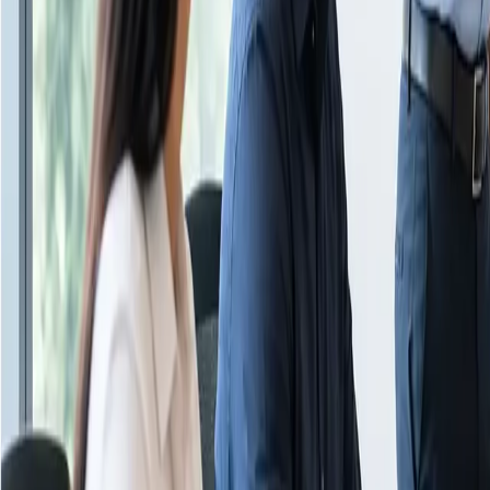
About Us