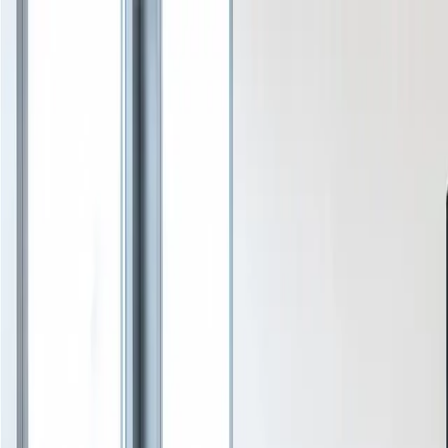
Services