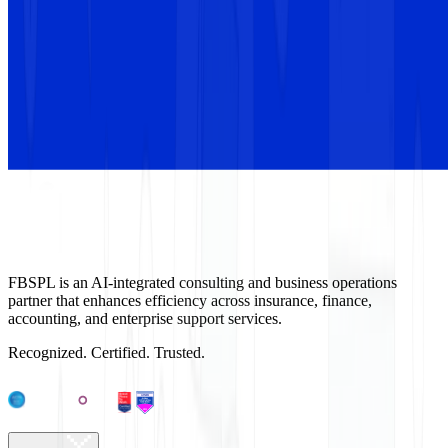
FBSPL is an AI-integrated consulting and business operations
partner that enhances efficiency across insurance, finance,
accounting, and enterprise support services.
Recognized. Certified. Trusted.