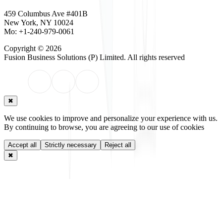
459 Columbus Ave #401B
New York, NY 10024
Mo: +1-240-979-0061
Copyright © 2026
Fusion Business Solutions (P) Limited
. All rights reserved
✖
We use cookies to improve and personalize your experience with us.
By continuing to browse, you are agreeing to our use of cookies
Accept all
Strictly necessary
Reject all
✖