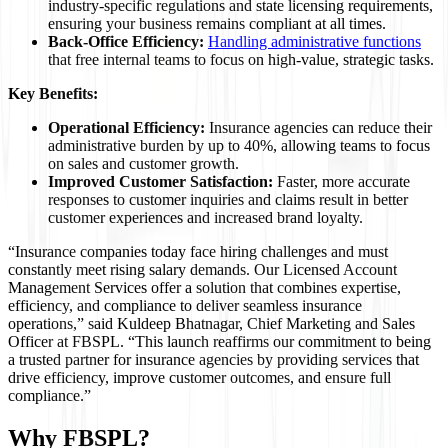
industry-specific regulations and state licensing requirements,
ensuring your business remains compliant at all times.
Back-Office Efficiency:
Handling administrative functions
that free internal teams to focus on high-value, strategic tasks.
Key Benefits:
Operational Efficiency:
Insurance agencies can reduce their
administrative burden by up to 40%, allowing teams to focus
on sales and customer growth.
Improved Customer Satisfaction:
Faster, more accurate
responses to customer inquiries and claims result in better
customer experiences and increased brand loyalty.
“Insurance companies today face hiring challenges and must
constantly meet rising salary demands. Our Licensed Account
Management Services offer a solution that combines expertise,
efficiency, and compliance to deliver seamless insurance
operations,” said Kuldeep Bhatnagar, Chief Marketing and Sales
Officer at FBSPL. “This launch reaffirms our commitment to being
a trusted partner for insurance agencies by providing services that
drive efficiency, improve customer outcomes, and ensure full
compliance.”
Why FBSPL?