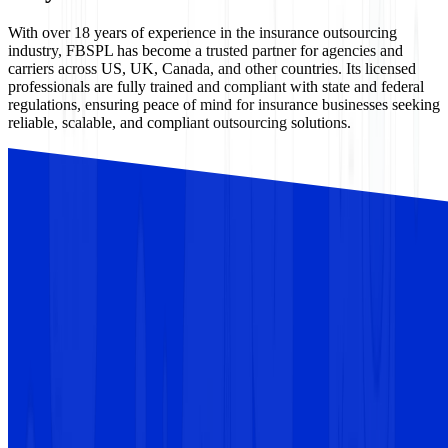
With over 18 years of experience in the insurance outsourcing
industry, FBSPL has become a trusted partner for agencies and
carriers across US, UK, Canada, and other countries. Its licensed
professionals are fully trained and compliant with state and federal
regulations, ensuring peace of mind for insurance businesses seeking
reliable, scalable, and compliant outsourcing solutions.