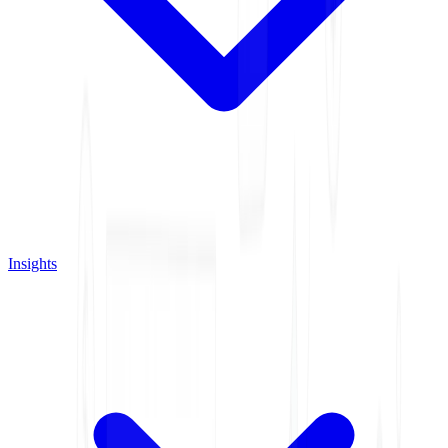
Insights