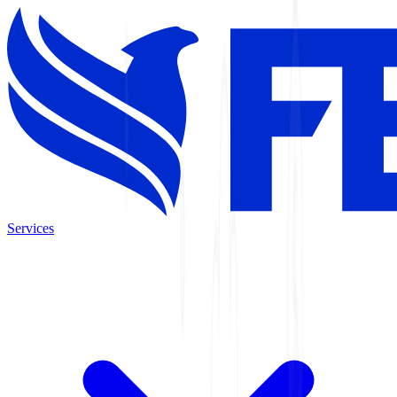
Services