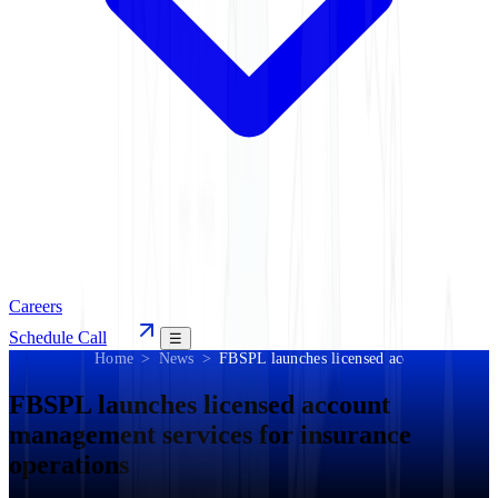
Careers
Schedule Call
☰
Home
News
FBSPL launches licensed account manageme
FBSPL launches licensed account
management services for insurance
operations