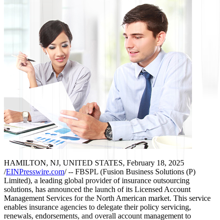
HAMILTON, NJ, UNITED STATES, February 18, 2025
/
EINPresswire.com
/ -- FBSPL (Fusion Business Solutions (P)
Limited), a leading global provider of insurance outsourcing
solutions, has announced the launch of its Licensed Account
Management Services for the North American market. This service
enables insurance agencies to delegate their policy servicing,
renewals, endorsements, and overall account management to