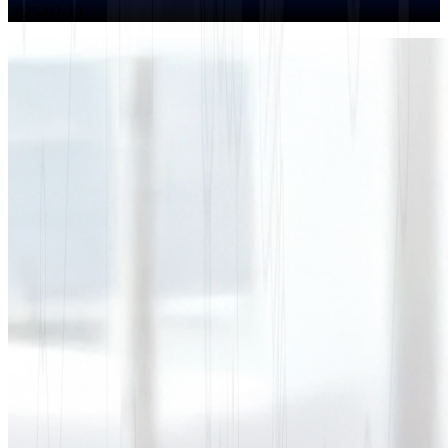
2025-02-20