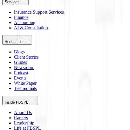
Services
Insurance Support Services
Finance
Accounting
AI & Consultation
Resources
Blogs
Client Stories
Guides
Newsroom
Podcast
Events
White Paper
Testimonials
Inside FBSPL
About Us
Careers
Leadership
Life at FBSPL