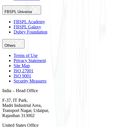
FBSPL Universe
FBSPL Academy
FBSPL Galaxy
Dubey Foundation
Others
Terms of Use
Privacy Statement
Site Map
ISO 27001
ISO 9001
Security Measures
India – Head Office
F-37, IT Park,
Madri Industrial Area,
Transport Nagar, Udaipur,
Rajasthan 313002
United States Office