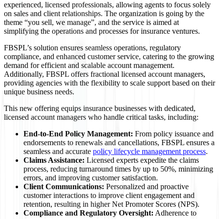
experienced, licensed professionals, allowing agents to focus solely
on sales and client relationships. The organization is going by the
theme “you sell, we manage”, and the service is aimed at
simplifying the operations and processes for insurance ventures.
FBSPL’s solution ensures seamless operations, regulatory
compliance, and enhanced customer service, catering to the growing
demand for efficient and scalable account management.
Additionally, FBSPL offers fractional licensed account managers,
providing agencies with the flexibility to scale support based on their
unique business needs.
This new offering equips insurance businesses with dedicated,
licensed account managers who handle critical tasks, including:
End-to-End Policy Management:
From policy issuance and
endorsements to renewals and cancellations, FBSPL ensures a
seamless and accurate
policy lifecycle management process
.
Claims Assistance:
Licensed experts expedite the claims
process, reducing turnaround times by up to 50%, minimizing
errors, and improving customer satisfaction.
Client Communications:
Personalized and proactive
customer interactions to improve client engagement and
retention, resulting in higher Net Promoter Scores (NPS).
Compliance and Regulatory Oversight:
Adherence to