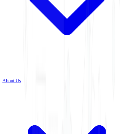
About Us